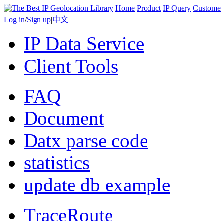
Home
Product
IP Query
Custome
Log in
/
Sign up
|
中文
IP Data Service
Client Tools
FAQ
Document
Datx parse code
statistics
update db example
TraceRoute