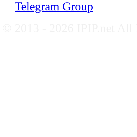
Telegram Group
© 2013 - 2026 IPIP.net All