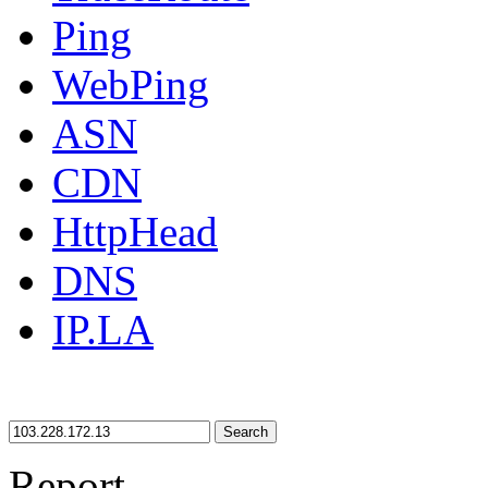
Ping
WebPing
ASN
CDN
HttpHead
DNS
IP.LA
Search
Report