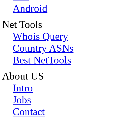
Android
Net Tools
Whois Query
Country ASNs
Best NetTools
About US
Intro
Jobs
Contact