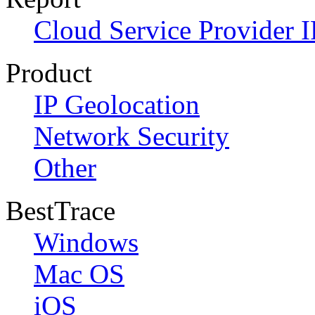
Cloud Service Provider I
Product
IP Geolocation
Network Security
Other
BestTrace
Windows
Mac OS
iOS