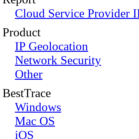
Cloud Service Provider I
Product
IP Geolocation
Network Security
Other
BestTrace
Windows
Mac OS
iOS