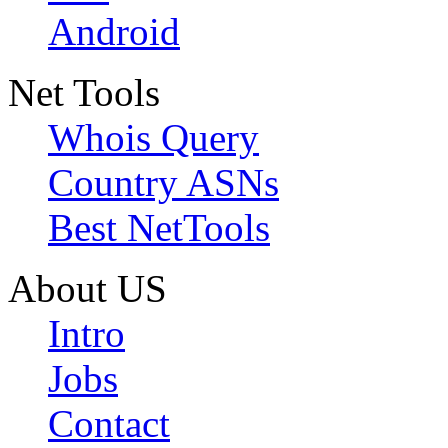
Android
Net Tools
Whois Query
Country ASNs
Best NetTools
About US
Intro
Jobs
Contact