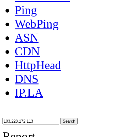
Ping
WebPing
ASN
CDN
HttpHead
DNS
IP.LA
Search
Report