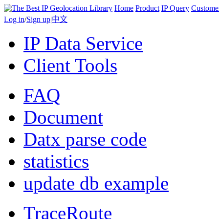
Home
Product
IP Query
Custome
Log in
/
Sign up
|
中文
IP Data Service
Client Tools
FAQ
Document
Datx parse code
statistics
update db example
TraceRoute