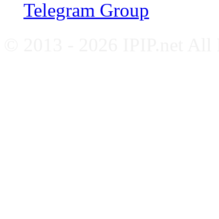
Telegram Group
© 2013 - 2026 IPIP.net All