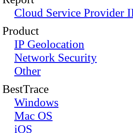
Cloud Service Provider I
Product
IP Geolocation
Network Security
Other
BestTrace
Windows
Mac OS
iOS