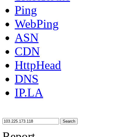
Ping
WebPing
ASN
CDN
HttpHead
DNS
IP.LA
Search
Report