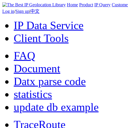
Home
Product
IP Query
Custome
Log in
/
Sign up
|
中文
IP Data Service
Client Tools
FAQ
Document
Datx parse code
statistics
update db example
TraceRoute