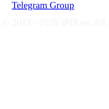
Telegram Group
© 2013 - 2026 IPIP.net All