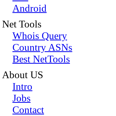
Android
Net Tools
Whois Query
Country ASNs
Best NetTools
About US
Intro
Jobs
Contact