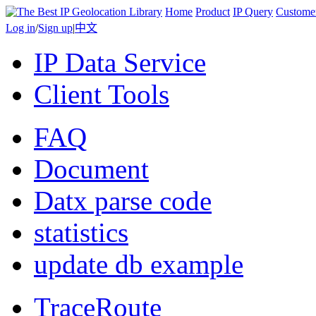
Home
Product
IP Query
Custome
Log in
/
Sign up
|
中文
IP Data Service
Client Tools
FAQ
Document
Datx parse code
statistics
update db example
TraceRoute