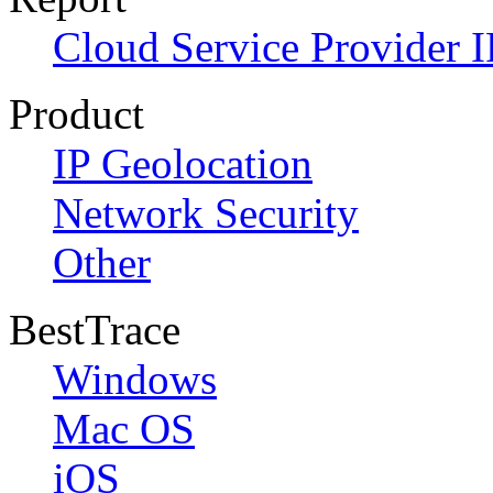
Cloud Service Provider I
Product
IP Geolocation
Network Security
Other
BestTrace
Windows
Mac OS
iOS