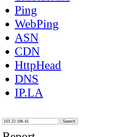
Ping
WebPing
ASN
CDN
HttpHead
DNS
IP.LA
Search
Report