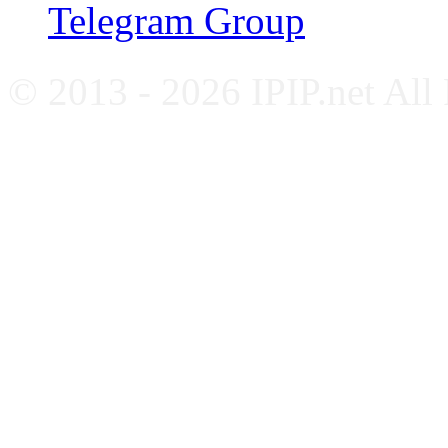
Telegram Group
© 2013 - 2026 IPIP.net All