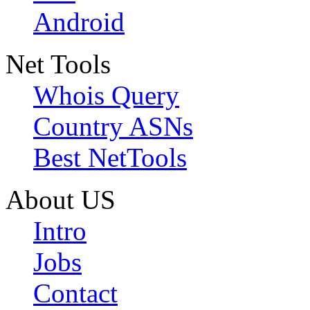
Android
Net Tools
Whois Query
Country ASNs
Best NetTools
About US
Intro
Jobs
Contact