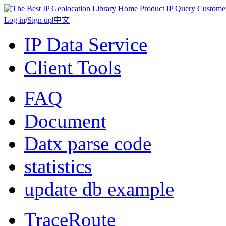
Home
Product
IP Query
Custome
Log in
/
Sign up
|
中文
IP Data Service
Client Tools
FAQ
Document
Datx parse code
statistics
update db example
TraceRoute