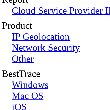
Cloud Service Provider I
Product
IP Geolocation
Network Security
Other
BestTrace
Windows
Mac OS
iOS