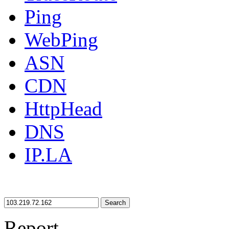
Ping
WebPing
ASN
CDN
HttpHead
DNS
IP.LA
Search
Report