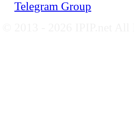
Telegram Group
© 2013 - 2026 IPIP.net All