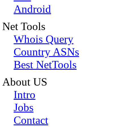
Android
Net Tools
Whois Query
Country ASNs
Best NetTools
About US
Intro
Jobs
Contact