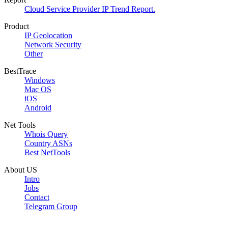
Cloud Service Provider IP Trend Report.
Product
IP Geolocation
Network Security
Other
BestTrace
Windows
Mac OS
iOS
Android
Net Tools
Whois Query
Country ASNs
Best NetTools
About US
Intro
Jobs
Contact
Telegram Group