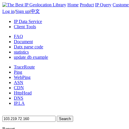
Home
Product
IP Query
Custome
Log in
/
Sign up
|
中文
IP Data Service
Client Tools
FAQ
Document
Datx parse code
statistics
update db example
TraceRoute
Ping
WebPing
ASN
CDN
HttpHead
DNS
IP.LA
Search
Report