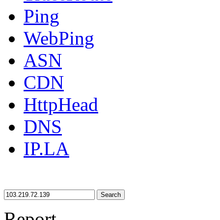
Ping
WebPing
ASN
CDN
HttpHead
DNS
IP.LA
Search
Report