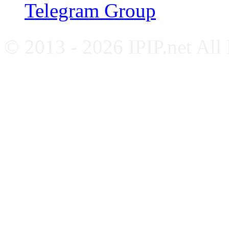
Telegram Group
© 2013 - 2026 IPIP.net All