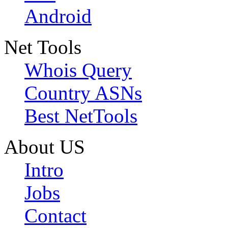
Android
Net Tools
Whois Query
Country ASNs
Best NetTools
About US
Intro
Jobs
Contact