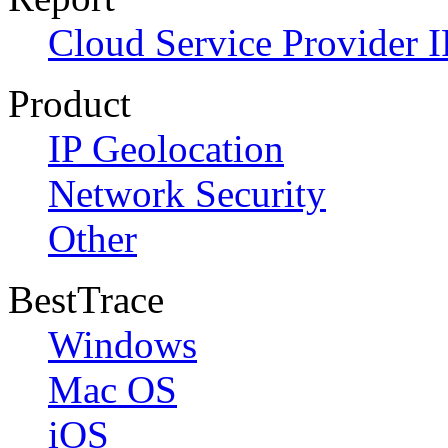
Cloud Service Provider I
Product
IP Geolocation
Network Security
Other
BestTrace
Windows
Mac OS
iOS