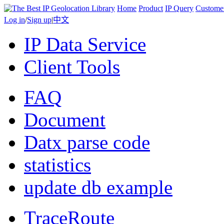
Home
Product
IP Query
Custome
Log in
/
Sign up
|
中文
IP Data Service
Client Tools
FAQ
Document
Datx parse code
statistics
update db example
TraceRoute