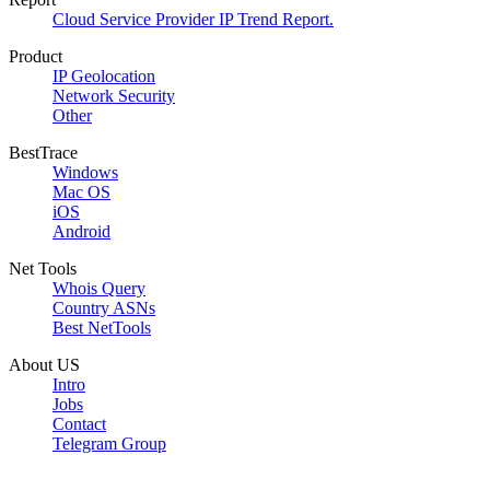
Cloud Service Provider IP Trend Report.
Product
IP Geolocation
Network Security
Other
BestTrace
Windows
Mac OS
iOS
Android
Net Tools
Whois Query
Country ASNs
Best NetTools
About US
Intro
Jobs
Contact
Telegram Group