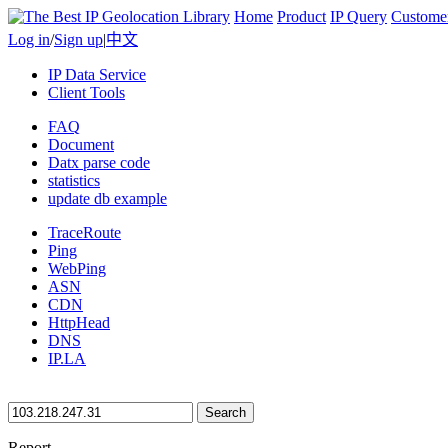
Home
Product
IP Query
Custome
Log in
/
Sign up
|
中文
IP Data Service
Client Tools
FAQ
Document
Datx parse code
statistics
update db example
TraceRoute
Ping
WebPing
ASN
CDN
HttpHead
DNS
IP.LA
Search
Report