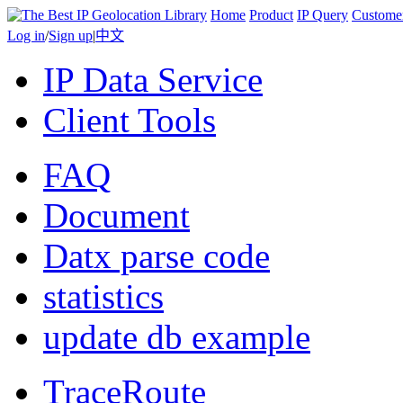
Home
Product
IP Query
Custome
Log in
/
Sign up
|
中文
IP Data Service
Client Tools
FAQ
Document
Datx parse code
statistics
update db example
TraceRoute