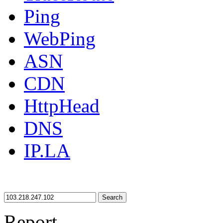
Ping
WebPing
ASN
CDN
HttpHead
DNS
IP.LA
Search
Report