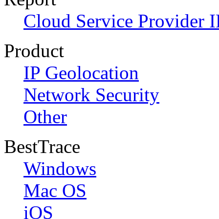
Cloud Service Provider I
Product
IP Geolocation
Network Security
Other
BestTrace
Windows
Mac OS
iOS