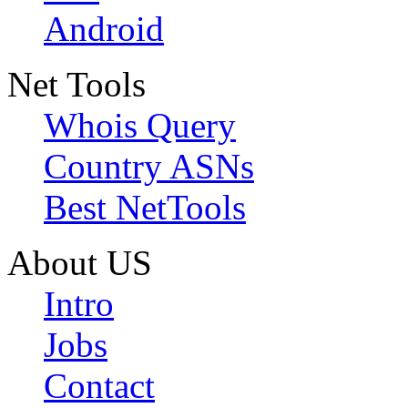
Android
Net Tools
Whois Query
Country ASNs
Best NetTools
About US
Intro
Jobs
Contact