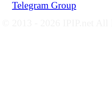
Telegram Group
© 2013 - 2026 IPIP.net All