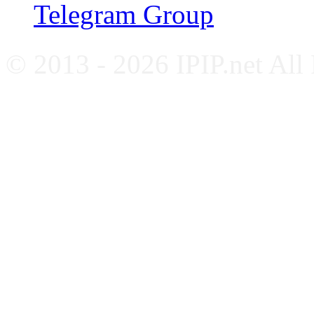
Telegram Group
© 2013 - 2026 IPIP.net All