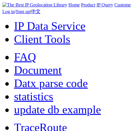
Home
Product
IP Query
Custome
Log in
/
Sign up
|
中文
IP Data Service
Client Tools
FAQ
Document
Datx parse code
statistics
update db example
TraceRoute