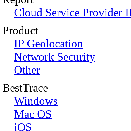
Cloud Service Provider I
Product
IP Geolocation
Network Security
Other
BestTrace
Windows
Mac OS
iOS