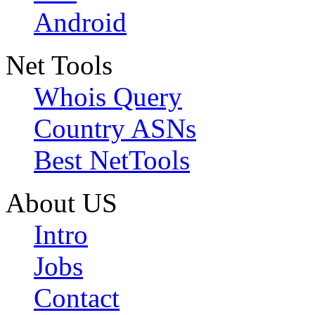
Android
Net Tools
Whois Query
Country ASNs
Best NetTools
About US
Intro
Jobs
Contact