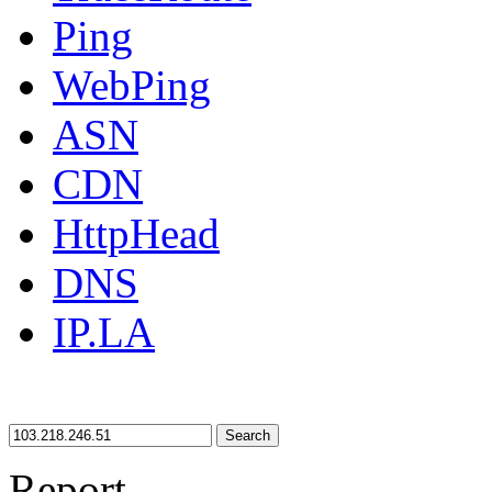
Ping
WebPing
ASN
CDN
HttpHead
DNS
IP.LA
Search
Report