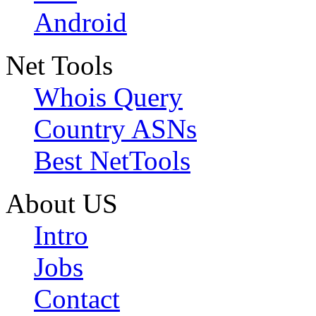
Android
Net Tools
Whois Query
Country ASNs
Best NetTools
About US
Intro
Jobs
Contact