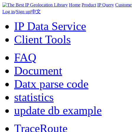
Home
Product
IP Query
Custome
Log in
/
Sign up
|
中文
IP Data Service
Client Tools
FAQ
Document
Datx parse code
statistics
update db example
TraceRoute