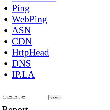
Ping
WebPing
ASN
CDN
HttpHead
DNS
IP.LA
Search
Report