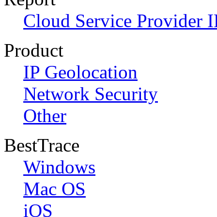
Cloud Service Provider I
Product
IP Geolocation
Network Security
Other
BestTrace
Windows
Mac OS
iOS