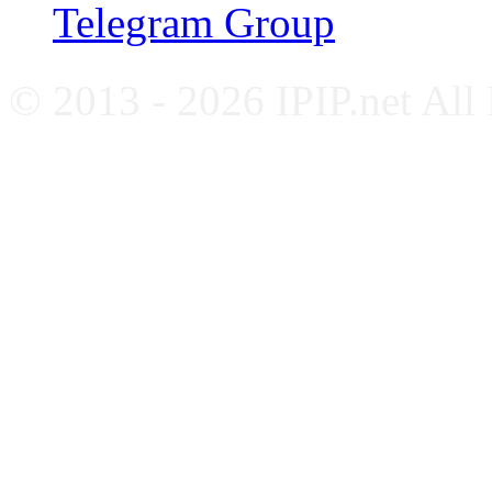
Telegram Group
© 2013 - 2026 IPIP.net All