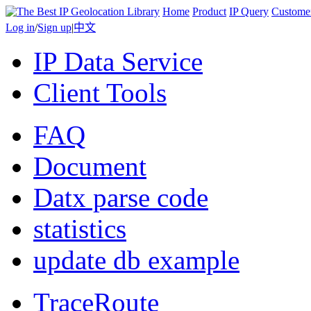
Home
Product
IP Query
Custome
Log in
/
Sign up
|
中文
IP Data Service
Client Tools
FAQ
Document
Datx parse code
statistics
update db example
TraceRoute