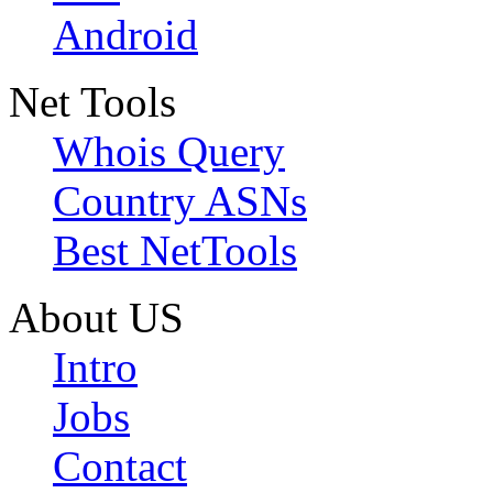
Android
Net Tools
Whois Query
Country ASNs
Best NetTools
About US
Intro
Jobs
Contact