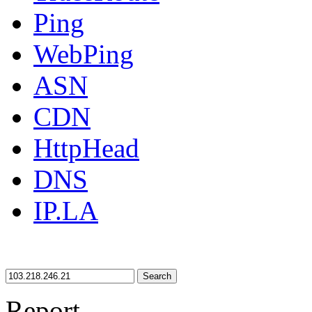
Ping
WebPing
ASN
CDN
HttpHead
DNS
IP.LA
Search
Report