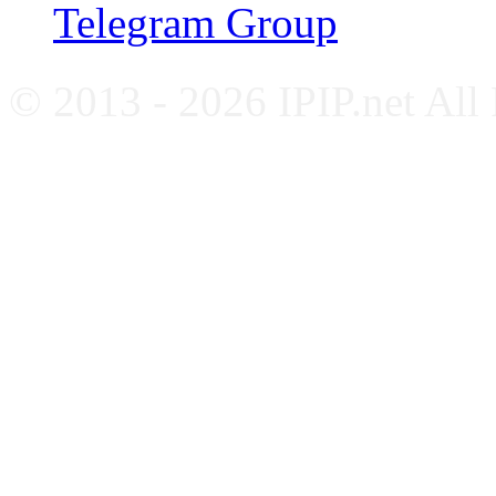
Telegram Group
© 2013 - 2026 IPIP.net All