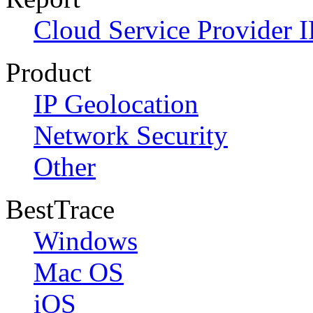
Cloud Service Provider I
Product
IP Geolocation
Network Security
Other
BestTrace
Windows
Mac OS
iOS