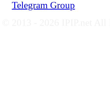
Telegram Group
© 2013 - 2026 IPIP.net All