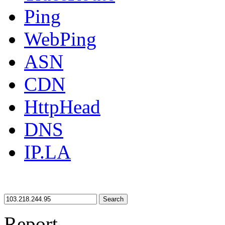
Ping
WebPing
ASN
CDN
HttpHead
DNS
IP.LA
Search
Report