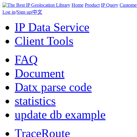
Home
Product
IP Query
Custome
Log in
/
Sign up
|
中文
IP Data Service
Client Tools
FAQ
Document
Datx parse code
statistics
update db example
TraceRoute