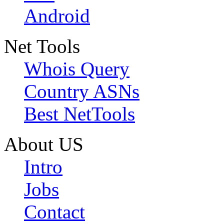
Android
Net Tools
Whois Query
Country ASNs
Best NetTools
About US
Intro
Jobs
Contact