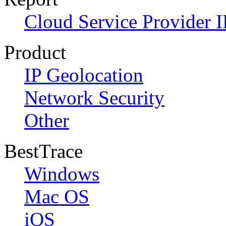
Cloud Service Provider I
Product
IP Geolocation
Network Security
Other
BestTrace
Windows
Mac OS
iOS