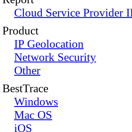
Cloud Service Provider I
Product
IP Geolocation
Network Security
Other
BestTrace
Windows
Mac OS
iOS