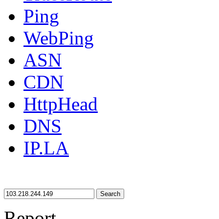
Ping
WebPing
ASN
CDN
HttpHead
DNS
IP.LA
Search
Report