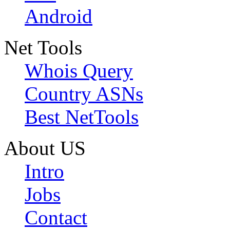
Android
Net Tools
Whois Query
Country ASNs
Best NetTools
About US
Intro
Jobs
Contact