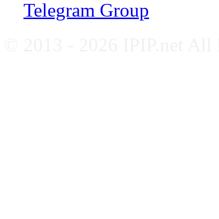
Telegram Group
© 2013 - 2026 IPIP.net All