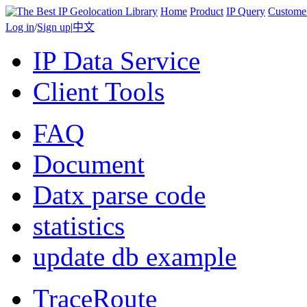
Home
Product
IP Query
Custome
Log in
/
Sign up
|
中文
IP Data Service
Client Tools
FAQ
Document
Datx parse code
statistics
update db example
TraceRoute