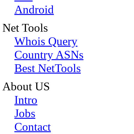
Android
Net Tools
Whois Query
Country ASNs
Best NetTools
About US
Intro
Jobs
Contact