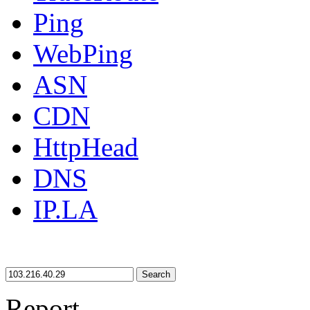
Ping
WebPing
ASN
CDN
HttpHead
DNS
IP.LA
Search
Report