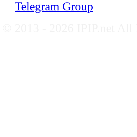
Telegram Group
© 2013 - 2026 IPIP.net All