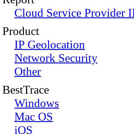
Cloud Service Provider I
Product
IP Geolocation
Network Security
Other
BestTrace
Windows
Mac OS
iOS