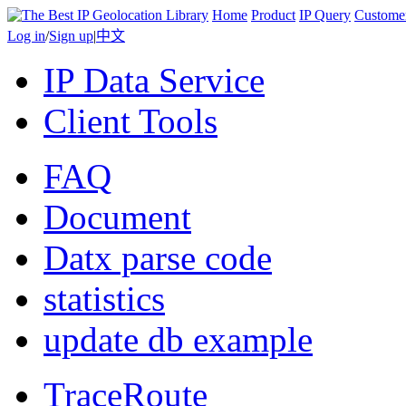
Home
Product
IP Query
Custome
Log in
/
Sign up
|
中文
IP Data Service
Client Tools
FAQ
Document
Datx parse code
statistics
update db example
TraceRoute