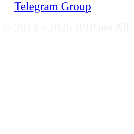
Telegram Group
© 2013 - 2026 IPIP.net All