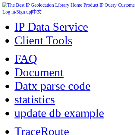
Home
Product
IP Query
Custome
Log in
/
Sign up
|
中文
IP Data Service
Client Tools
FAQ
Document
Datx parse code
statistics
update db example
TraceRoute