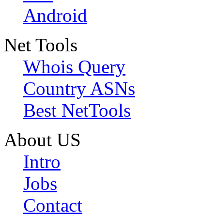
Android
Net Tools
Whois Query
Country ASNs
Best NetTools
About US
Intro
Jobs
Contact