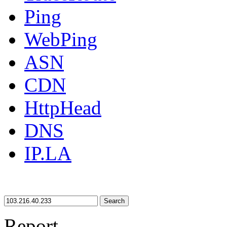
Ping
WebPing
ASN
CDN
HttpHead
DNS
IP.LA
Search
Report