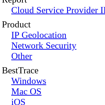
Cloud Service Provider I
Product
IP Geolocation
Network Security
Other
BestTrace
Windows
Mac OS
iOS