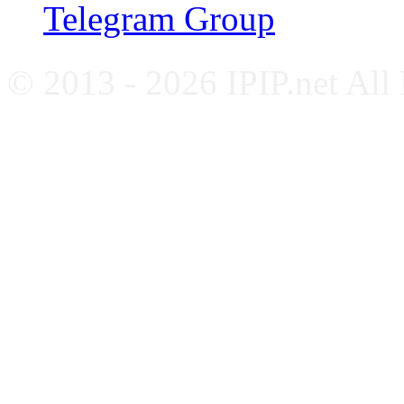
Telegram Group
© 2013 - 2026 IPIP.net All