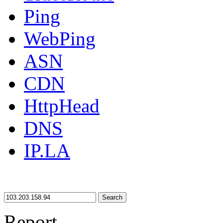
Ping
WebPing
ASN
CDN
HttpHead
DNS
IP.LA
Search
Report