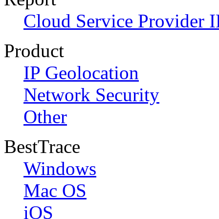
Cloud Service Provider I
Product
IP Geolocation
Network Security
Other
BestTrace
Windows
Mac OS
iOS