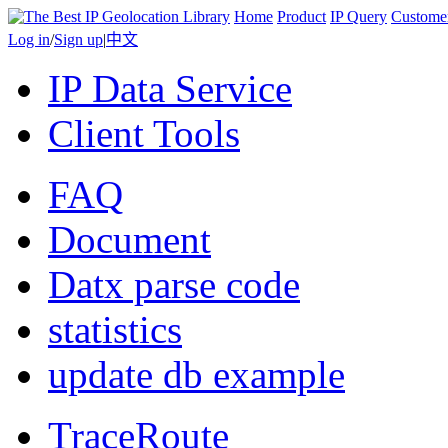
Home
Product
IP Query
Custome
Log in
/
Sign up
|
中文
IP Data Service
Client Tools
FAQ
Document
Datx parse code
statistics
update db example
TraceRoute