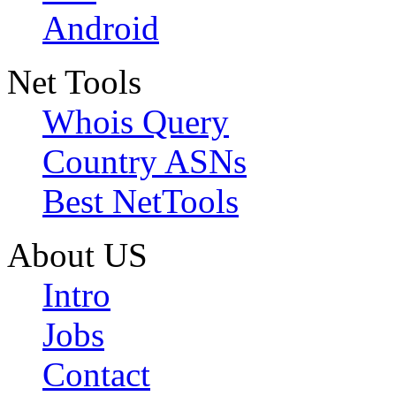
Android
Net Tools
Whois Query
Country ASNs
Best NetTools
About US
Intro
Jobs
Contact