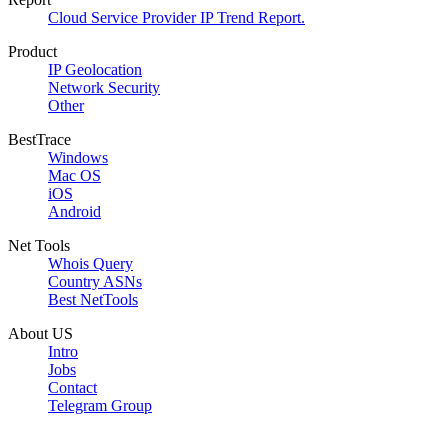
Cloud Service Provider IP Trend Report.
Product
IP Geolocation
Network Security
Other
BestTrace
Windows
Mac OS
iOS
Android
Net Tools
Whois Query
Country ASNs
Best NetTools
About US
Intro
Jobs
Contact
Telegram Group