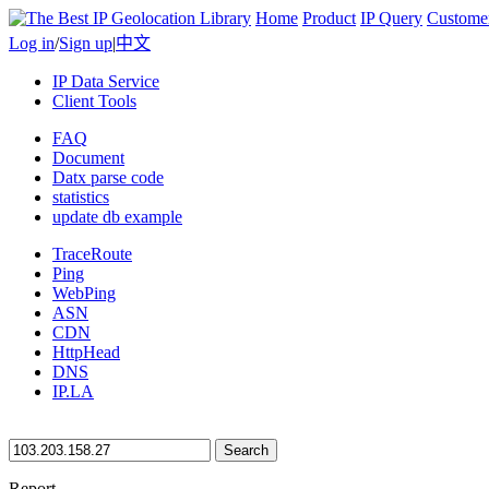
Home
Product
IP Query
Custome
Log in
/
Sign up
|
中文
IP Data Service
Client Tools
FAQ
Document
Datx parse code
statistics
update db example
TraceRoute
Ping
WebPing
ASN
CDN
HttpHead
DNS
IP.LA
Search
Report