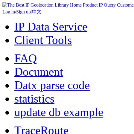
Home
Product
IP Query
Custome
Log in
/
Sign up
|
中文
IP Data Service
Client Tools
FAQ
Document
Datx parse code
statistics
update db example
TraceRoute