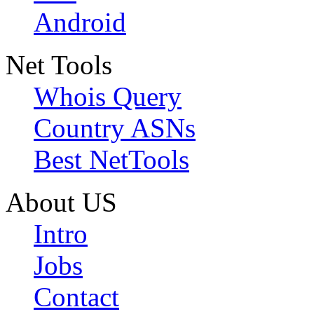
Android
Net Tools
Whois Query
Country ASNs
Best NetTools
About US
Intro
Jobs
Contact