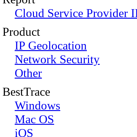
Cloud Service Provider I
Product
IP Geolocation
Network Security
Other
BestTrace
Windows
Mac OS
iOS