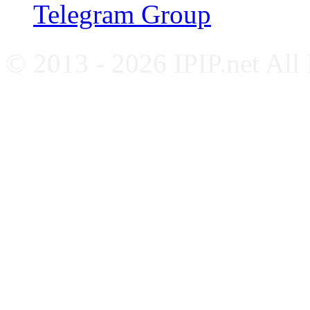
Telegram Group
© 2013 - 2026 IPIP.net All