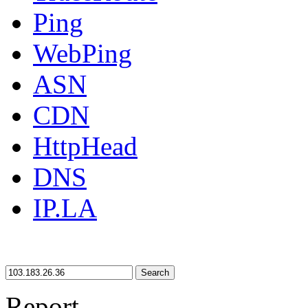
Ping
WebPing
ASN
CDN
HttpHead
DNS
IP.LA
Search
Report