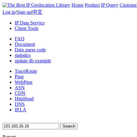
Home
Product
IP Query
Custome
Log in
/
Sign up
|
中文
IP Data Service
Client Tools
FAQ
Document
Datx parse code
statistics
update db example
TraceRoute
Ping
WebPing
ASN
CDN
HttpHead
DNS
IP.LA
Search
Report