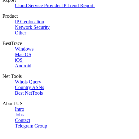
Cloud Service Provider IP Trend Report.
Product
IP Geolocation
Network Security
Other
BestTrace
Windows
Mac OS
iOS
Android
Net Tools
Whois Query
Country ASNs
Best NetTools
About US
Intro
Jobs
Contact
Telegram Group