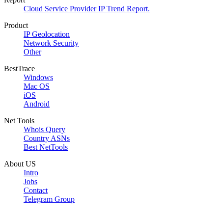
Cloud Service Provider IP Trend Report.
Product
IP Geolocation
Network Security
Other
BestTrace
Windows
Mac OS
iOS
Android
Net Tools
Whois Query
Country ASNs
Best NetTools
About US
Intro
Jobs
Contact
Telegram Group