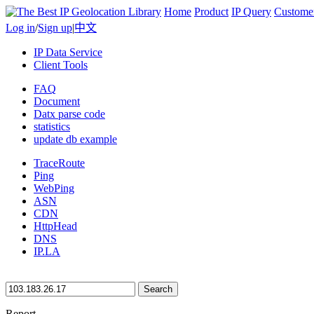
Home
Product
IP Query
Custome
Log in
/
Sign up
|
中文
IP Data Service
Client Tools
FAQ
Document
Datx parse code
statistics
update db example
TraceRoute
Ping
WebPing
ASN
CDN
HttpHead
DNS
IP.LA
Search
Report