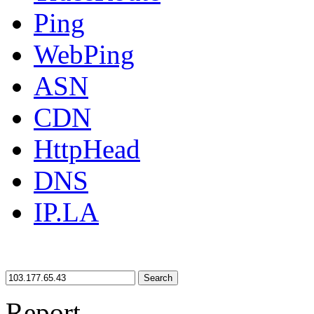
Ping
WebPing
ASN
CDN
HttpHead
DNS
IP.LA
Search
Report