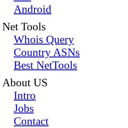
Android
Net Tools
Whois Query
Country ASNs
Best NetTools
About US
Intro
Jobs
Contact