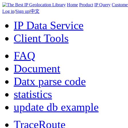
Home
Product
IP Query
Custome
Log in
/
Sign up
|
中文
IP Data Service
Client Tools
FAQ
Document
Datx parse code
statistics
update db example
TraceRoute