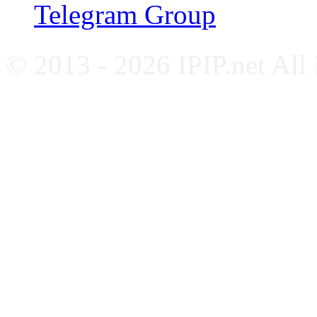
Telegram Group
© 2013 - 2026 IPIP.net All