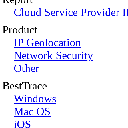
Cloud Service Provider I
Product
IP Geolocation
Network Security
Other
BestTrace
Windows
Mac OS
iOS