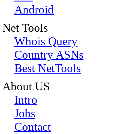
Android
Net Tools
Whois Query
Country ASNs
Best NetTools
About US
Intro
Jobs
Contact