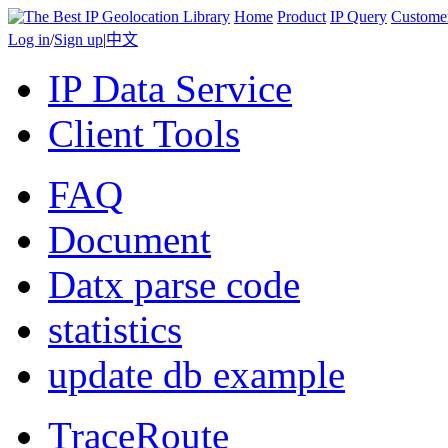
Home
Product
IP Query
Custome
Log in
/
Sign up
|
中文
IP Data Service
Client Tools
FAQ
Document
Datx parse code
statistics
update db example
TraceRoute