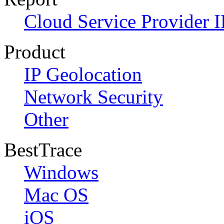
Cloud Service Provider I
Product
IP Geolocation
Network Security
Other
BestTrace
Windows
Mac OS
iOS