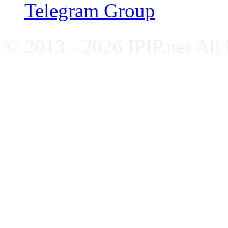
Telegram Group
© 2013 - 2026 IPIP.net All