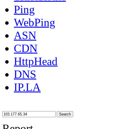
Ping
WebPing
ASN
CDN
HttpHead
DNS
IP.LA
Search
Report