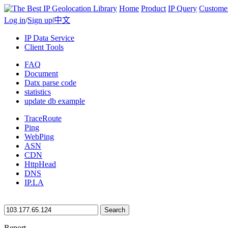
Home
Product
IP Query
Custome
Log in
/
Sign up
|
中文
IP Data Service
Client Tools
FAQ
Document
Datx parse code
statistics
update db example
TraceRoute
Ping
WebPing
ASN
CDN
HttpHead
DNS
IP.LA
Search
Report