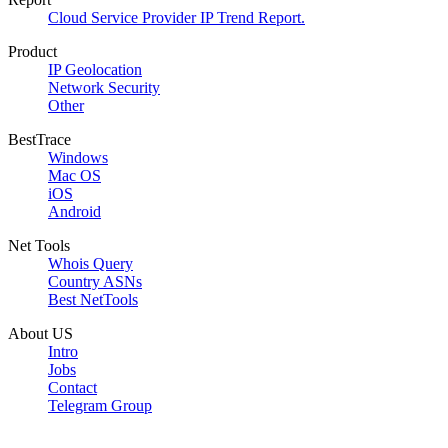
Cloud Service Provider IP Trend Report.
Product
IP Geolocation
Network Security
Other
BestTrace
Windows
Mac OS
iOS
Android
Net Tools
Whois Query
Country ASNs
Best NetTools
About US
Intro
Jobs
Contact
Telegram Group