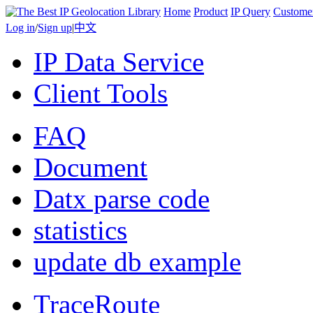
Home
Product
IP Query
Custome
Log in
/
Sign up
|
中文
IP Data Service
Client Tools
FAQ
Document
Datx parse code
statistics
update db example
TraceRoute