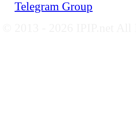
Telegram Group
© 2013 - 2026 IPIP.net All