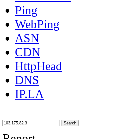
Ping
WebPing
ASN
CDN
HttpHead
DNS
IP.LA
Search
Report