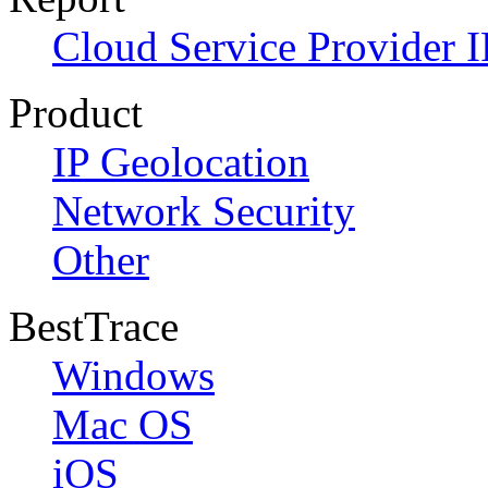
Cloud Service Provider I
Product
IP Geolocation
Network Security
Other
BestTrace
Windows
Mac OS
iOS