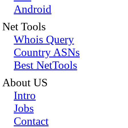
Android
Net Tools
Whois Query
Country ASNs
Best NetTools
About US
Intro
Jobs
Contact