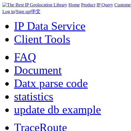
Home
Product
IP Query
Custome
Log in
/
Sign up
|
中文
IP Data Service
Client Tools
FAQ
Document
Datx parse code
statistics
update db example
TraceRoute