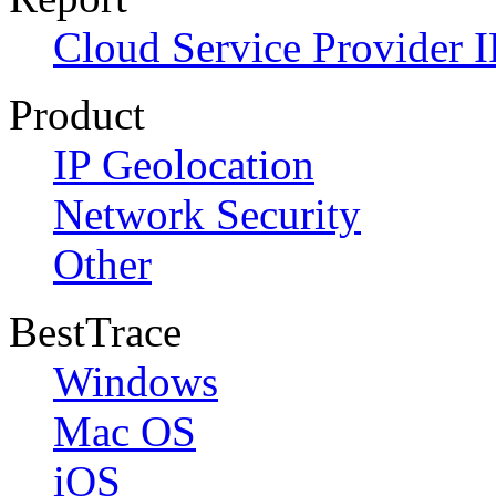
Cloud Service Provider I
Product
IP Geolocation
Network Security
Other
BestTrace
Windows
Mac OS
iOS