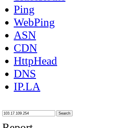
Ping
WebPing
ASN
CDN
HttpHead
DNS
IP.LA
Search
Report