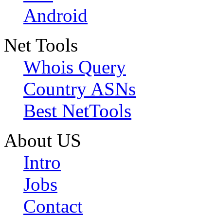
Android
Net Tools
Whois Query
Country ASNs
Best NetTools
About US
Intro
Jobs
Contact