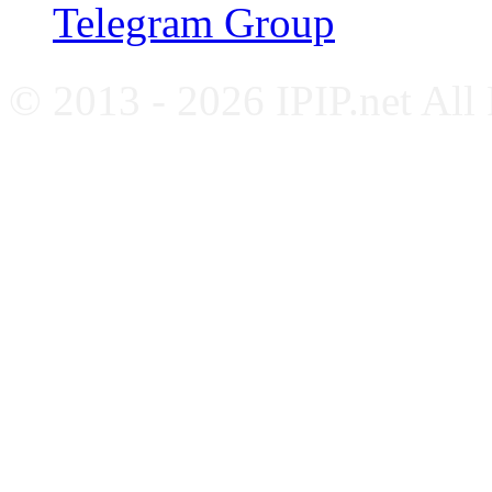
Telegram Group
© 2013 - 2026 IPIP.net All