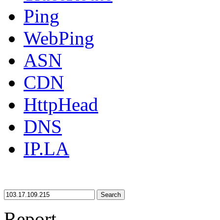
Ping
WebPing
ASN
CDN
HttpHead
DNS
IP.LA
Search
Report