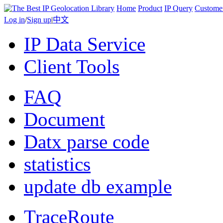
Home
Product
IP Query
Custome
Log in
/
Sign up
|
中文
IP Data Service
Client Tools
FAQ
Document
Datx parse code
statistics
update db example
TraceRoute