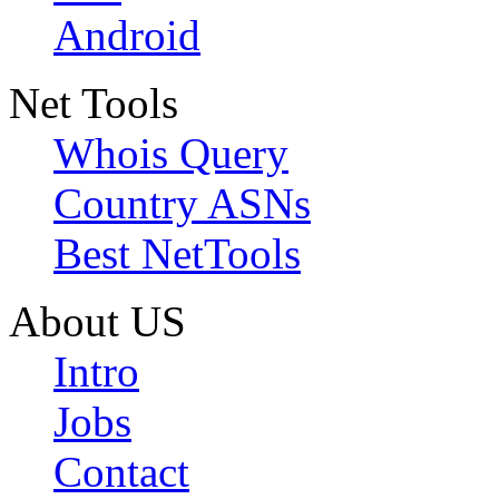
Android
Net Tools
Whois Query
Country ASNs
Best NetTools
About US
Intro
Jobs
Contact