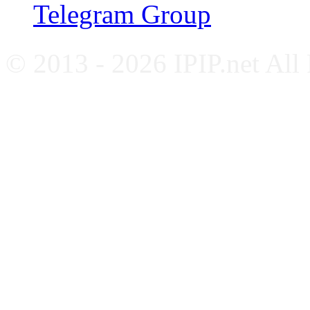
Telegram Group
© 2013 - 2026 IPIP.net All