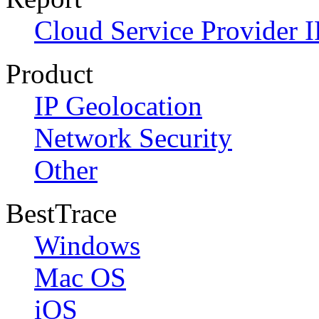
Cloud Service Provider I
Product
IP Geolocation
Network Security
Other
BestTrace
Windows
Mac OS
iOS