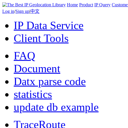
Home
Product
IP Query
Custome
Log in
/
Sign up
|
中文
IP Data Service
Client Tools
FAQ
Document
Datx parse code
statistics
update db example
TraceRoute