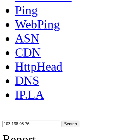
Ping
WebPing
ASN
CDN
HttpHead
DNS
IP.LA
Search
Report