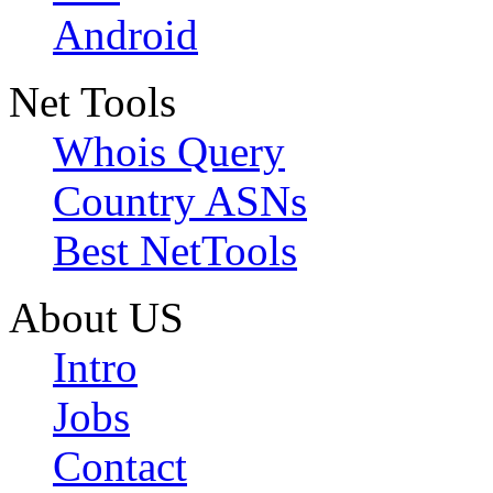
Android
Net Tools
Whois Query
Country ASNs
Best NetTools
About US
Intro
Jobs
Contact