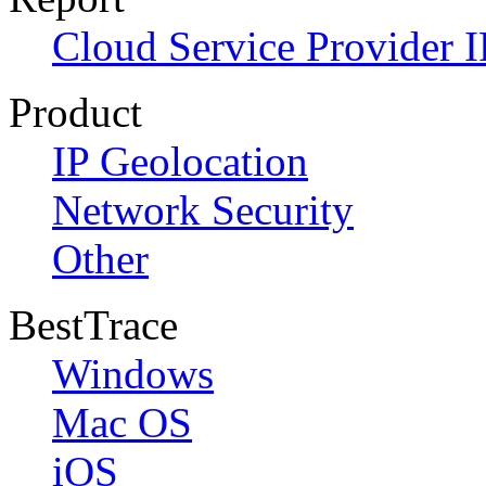
Cloud Service Provider I
Product
IP Geolocation
Network Security
Other
BestTrace
Windows
Mac OS
iOS