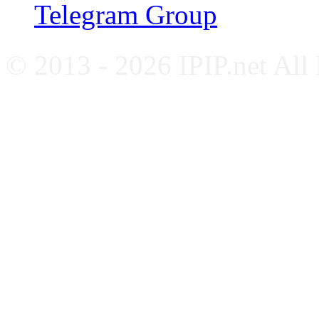
Telegram Group
© 2013 - 2026 IPIP.net All