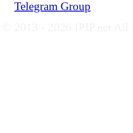
Telegram Group
© 2013 - 2026 IPIP.net All