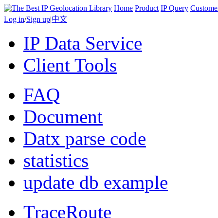
Home
Product
IP Query
Custome
Log in
/
Sign up
|
中文
IP Data Service
Client Tools
FAQ
Document
Datx parse code
statistics
update db example
TraceRoute