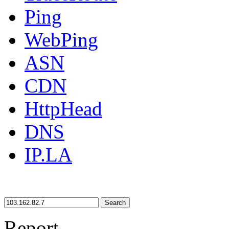
Ping
WebPing
ASN
CDN
HttpHead
DNS
IP.LA
Search
Report