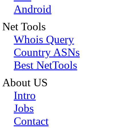
Android
Net Tools
Whois Query
Country ASNs
Best NetTools
About US
Intro
Jobs
Contact