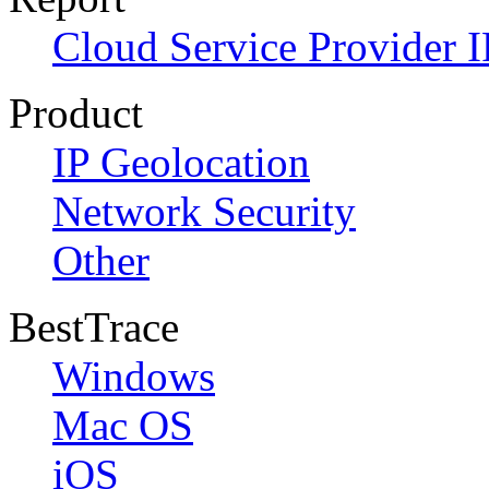
Cloud Service Provider I
Product
IP Geolocation
Network Security
Other
BestTrace
Windows
Mac OS
iOS