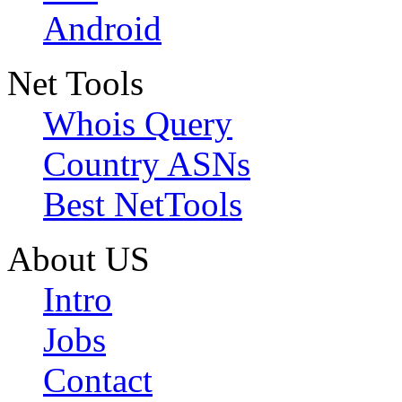
Android
Net Tools
Whois Query
Country ASNs
Best NetTools
About US
Intro
Jobs
Contact