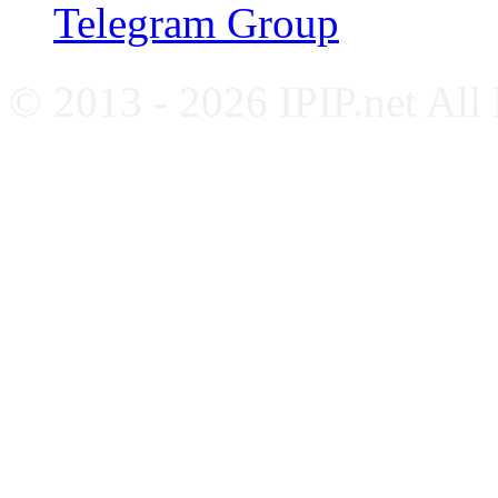
Telegram Group
© 2013 - 2026 IPIP.net All