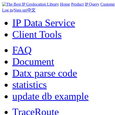
Home
Product
IP Query
Custome
Log in
/
Sign up
|
中文
IP Data Service
Client Tools
FAQ
Document
Datx parse code
statistics
update db example
TraceRoute