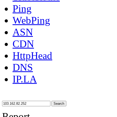
Ping
WebPing
ASN
CDN
HttpHead
DNS
IP.LA
Search
Report