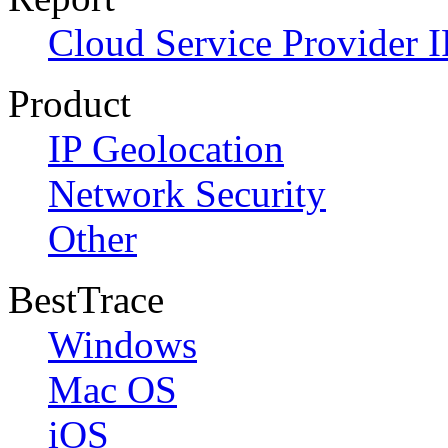
Cloud Service Provider I
Product
IP Geolocation
Network Security
Other
BestTrace
Windows
Mac OS
iOS