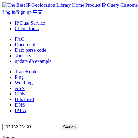
Home
Product
IP Query
Custome
Log in
/
Sign up
|
中文
IP Data Service
Client Tools
FAQ
Document
Datx parse code
statistics
update db example
TraceRoute
Ping
WebPing
ASN
CDN
HttpHead
DNS
IP.LA
Search
Report