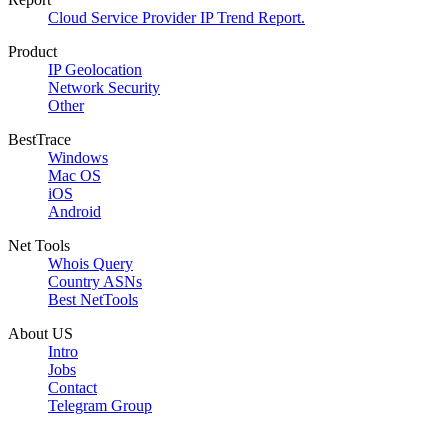
Cloud Service Provider IP Trend Report.
Product
IP Geolocation
Network Security
Other
BestTrace
Windows
Mac OS
iOS
Android
Net Tools
Whois Query
Country ASNs
Best NetTools
About US
Intro
Jobs
Contact
Telegram Group