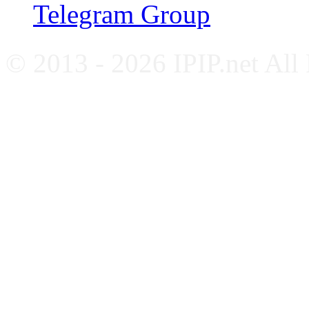
Telegram Group
© 2013 - 2026 IPIP.net All