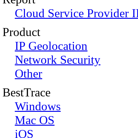
Cloud Service Provider I
Product
IP Geolocation
Network Security
Other
BestTrace
Windows
Mac OS
iOS