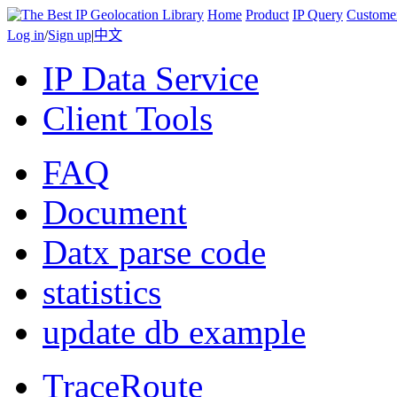
Home
Product
IP Query
Custome
Log in
/
Sign up
|
中文
IP Data Service
Client Tools
FAQ
Document
Datx parse code
statistics
update db example
TraceRoute