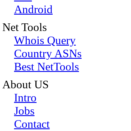
Android
Net Tools
Whois Query
Country ASNs
Best NetTools
About US
Intro
Jobs
Contact