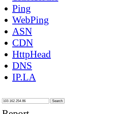
Ping
WebPing
ASN
CDN
HttpHead
DNS
IP.LA
Search
Report