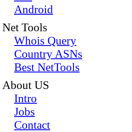
Android
Net Tools
Whois Query
Country ASNs
Best NetTools
About US
Intro
Jobs
Contact