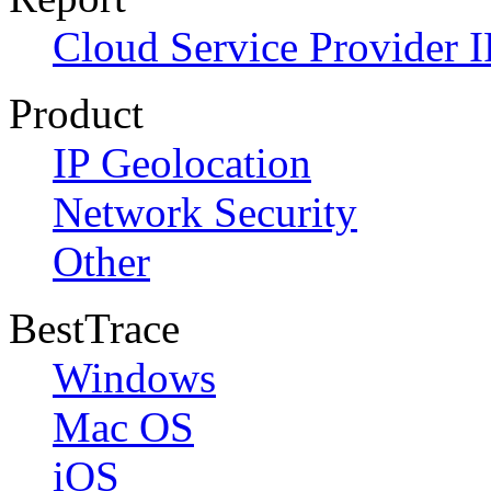
Cloud Service Provider I
Product
IP Geolocation
Network Security
Other
BestTrace
Windows
Mac OS
iOS