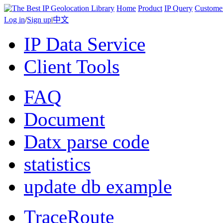
Home
Product
IP Query
Custome
Log in
/
Sign up
|
中文
IP Data Service
Client Tools
FAQ
Document
Datx parse code
statistics
update db example
TraceRoute