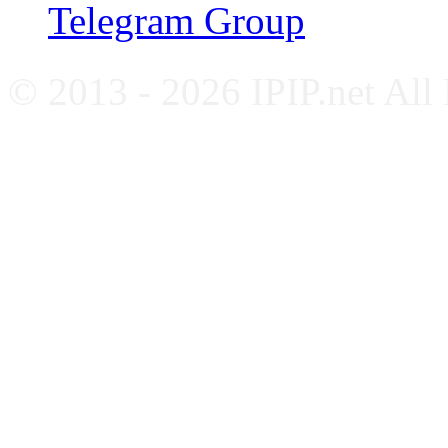
Telegram Group
© 2013 - 2026 IPIP.net All