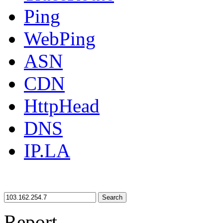
Ping
WebPing
ASN
CDN
HttpHead
DNS
IP.LA
Search
Report