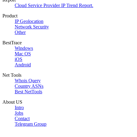
Cloud Service Provider IP Trend Report.
Product
IP Geolocation
Network Security
Other
BestTrace
Windows
Mac OS
iOS
Android
Net Tools
Whois Query
Country ASNs
Best NetTools
About US
Intro
Jobs
Contact
Telegram Group