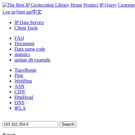
Home
Product
IP Query
Custome
Log in
/
Sign up
|
中文
IP Data Service
Client Tools
FAQ
Document
Datx parse code
statistics
update db example
TraceRoute
Ping
WebPing
ASN
CDN
HttpHead
DNS
IP.LA
Search
Report