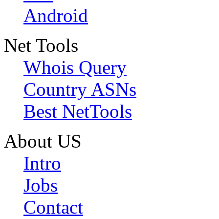
Android
Net Tools
Whois Query
Country ASNs
Best NetTools
About US
Intro
Jobs
Contact