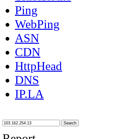
Ping
WebPing
ASN
CDN
HttpHead
DNS
IP.LA
Search
Report