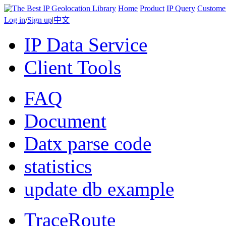
Home
Product
IP Query
Custome
Log in
/
Sign up
|
中文
IP Data Service
Client Tools
FAQ
Document
Datx parse code
statistics
update db example
TraceRoute