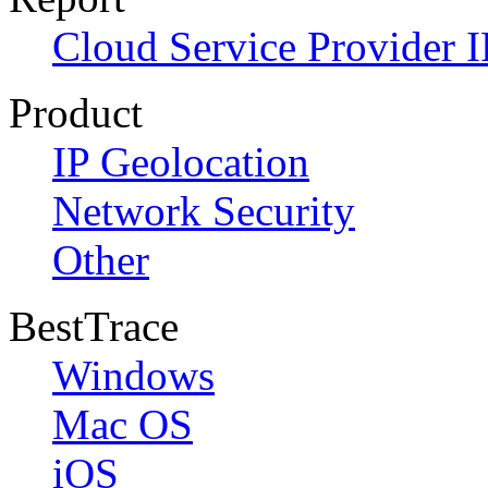
Cloud Service Provider I
Product
IP Geolocation
Network Security
Other
BestTrace
Windows
Mac OS
iOS