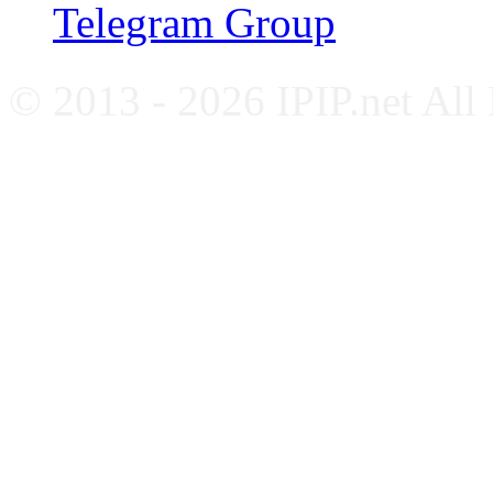
Telegram Group
© 2013 - 2026 IPIP.net All