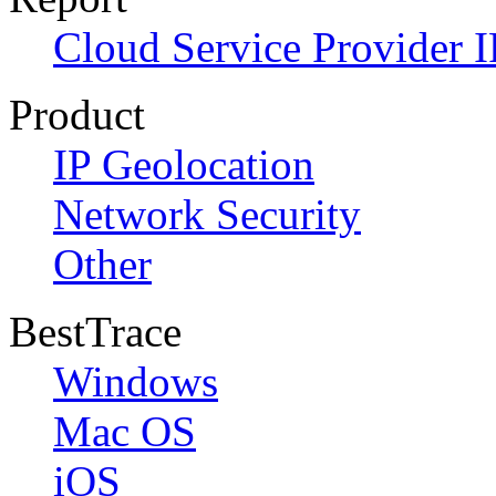
Cloud Service Provider I
Product
IP Geolocation
Network Security
Other
BestTrace
Windows
Mac OS
iOS