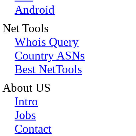
Android
Net Tools
Whois Query
Country ASNs
Best NetTools
About US
Intro
Jobs
Contact