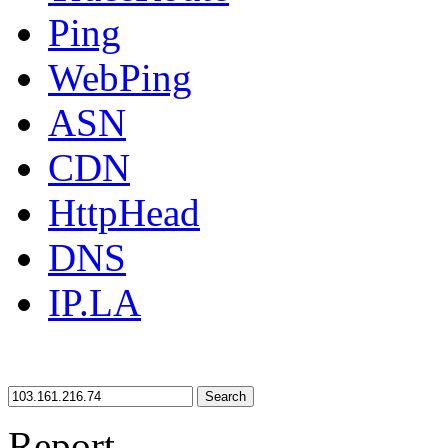
Ping
WebPing
ASN
CDN
HttpHead
DNS
IP.LA
Search
Report