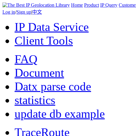
Home
Product
IP Query
Custome
Log in
/
Sign up
|
中文
IP Data Service
Client Tools
FAQ
Document
Datx parse code
statistics
update db example
TraceRoute