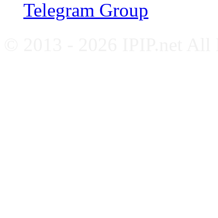
Telegram Group
© 2013 - 2026 IPIP.net All