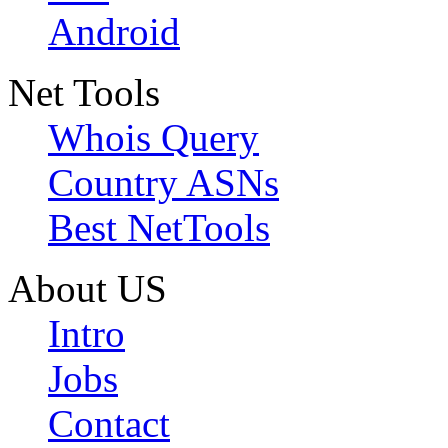
Android
Net Tools
Whois Query
Country ASNs
Best NetTools
About US
Intro
Jobs
Contact