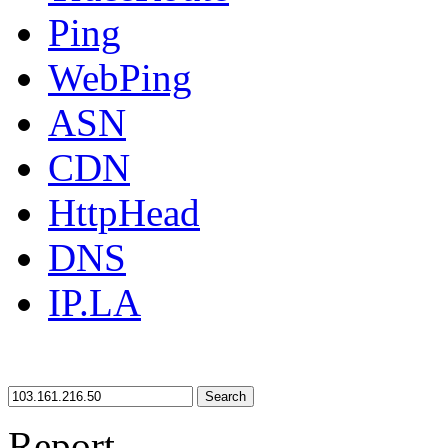
Ping
WebPing
ASN
CDN
HttpHead
DNS
IP.LA
Search
Report