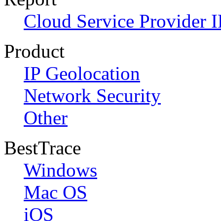
Cloud Service Provider I
Product
IP Geolocation
Network Security
Other
BestTrace
Windows
Mac OS
iOS