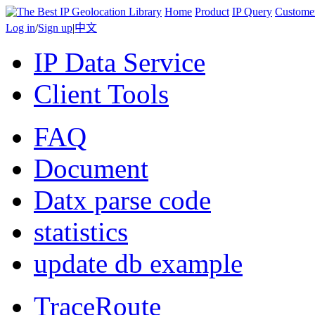
Home
Product
IP Query
Custome
Log in
/
Sign up
|
中文
IP Data Service
Client Tools
FAQ
Document
Datx parse code
statistics
update db example
TraceRoute