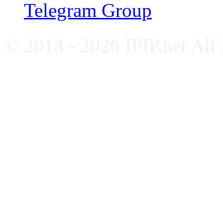
Telegram Group
© 2013 - 2026 IPIP.net All