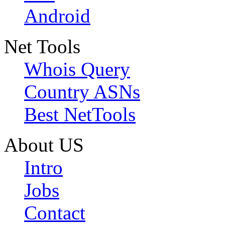
Android
Net Tools
Whois Query
Country ASNs
Best NetTools
About US
Intro
Jobs
Contact