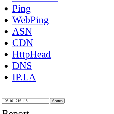
Ping
WebPing
ASN
CDN
HttpHead
DNS
IP.LA
Search
Report