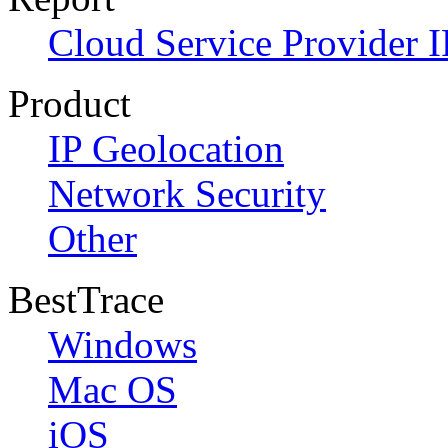
Cloud Service Provider I
Product
IP Geolocation
Network Security
Other
BestTrace
Windows
Mac OS
iOS