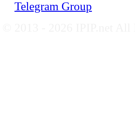
Telegram Group
© 2013 - 2026 IPIP.net All