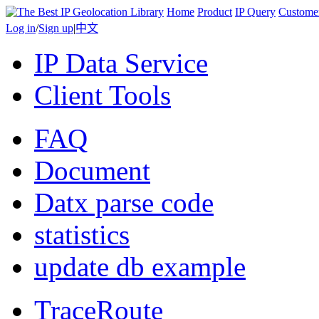
Home
Product
IP Query
Custome
Log in
/
Sign up
|
中文
IP Data Service
Client Tools
FAQ
Document
Datx parse code
statistics
update db example
TraceRoute