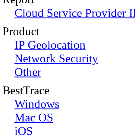
Cloud Service Provider I
Product
IP Geolocation
Network Security
Other
BestTrace
Windows
Mac OS
iOS