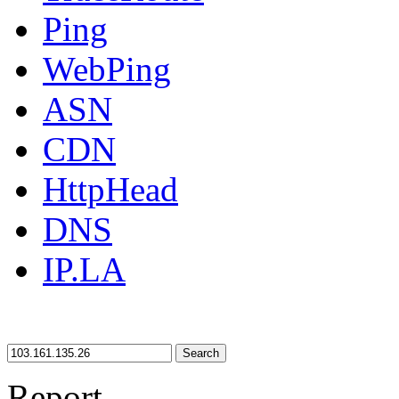
Ping
WebPing
ASN
CDN
HttpHead
DNS
IP.LA
Search
Report