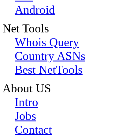
Android
Net Tools
Whois Query
Country ASNs
Best NetTools
About US
Intro
Jobs
Contact