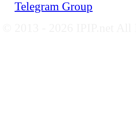
Telegram Group
© 2013 - 2026 IPIP.net All