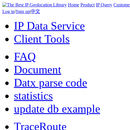
Home
Product
IP Query
Custome
Log in
/
Sign up
|
中文
IP Data Service
Client Tools
FAQ
Document
Datx parse code
statistics
update db example
TraceRoute