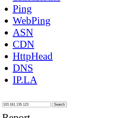
Ping
WebPing
ASN
CDN
HttpHead
DNS
IP.LA
Search
Report