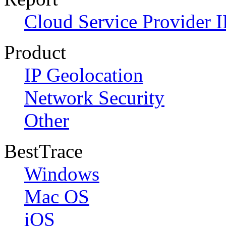
Cloud Service Provider I
Product
IP Geolocation
Network Security
Other
BestTrace
Windows
Mac OS
iOS