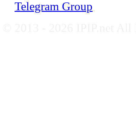
Telegram Group
© 2013 - 2026 IPIP.net All