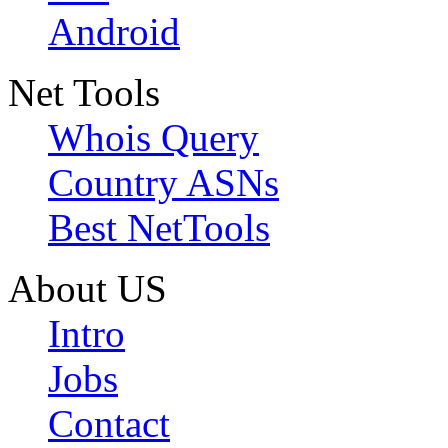
Android
Net Tools
Whois Query
Country ASNs
Best NetTools
About US
Intro
Jobs
Contact