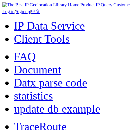
Home
Product
IP Query
Custome
Log in
/
Sign up
|
中文
IP Data Service
Client Tools
FAQ
Document
Datx parse code
statistics
update db example
TraceRoute