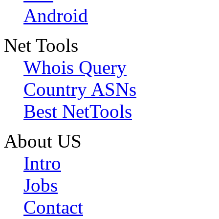
Android
Net Tools
Whois Query
Country ASNs
Best NetTools
About US
Intro
Jobs
Contact