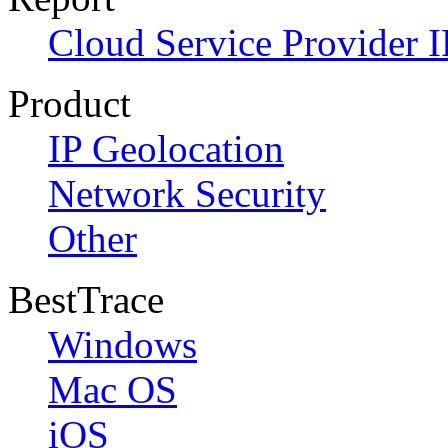
Cloud Service Provider I
Product
IP Geolocation
Network Security
Other
BestTrace
Windows
Mac OS
iOS