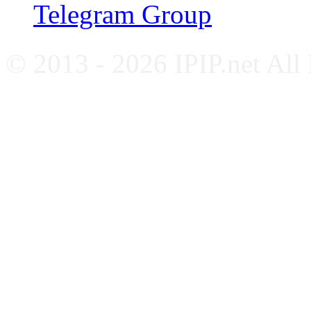
Telegram Group
© 2013 - 2026 IPIP.net All