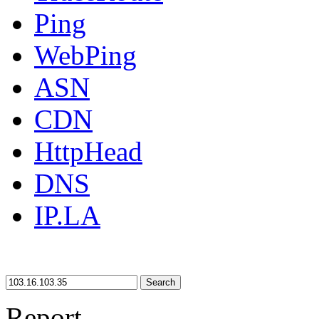
Ping
WebPing
ASN
CDN
HttpHead
DNS
IP.LA
Search
Report