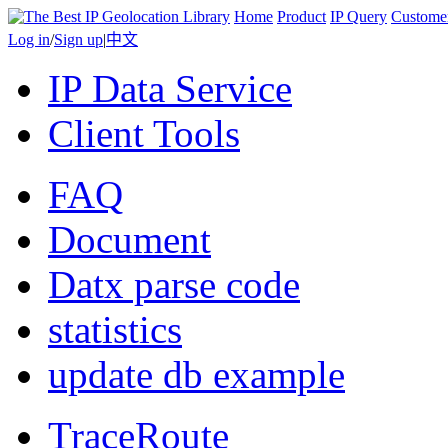
Home
Product
IP Query
Custome
Log in
/
Sign up
|
中文
IP Data Service
Client Tools
FAQ
Document
Datx parse code
statistics
update db example
TraceRoute