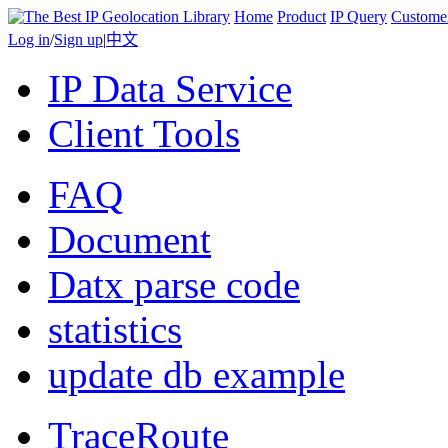
Home
Product
IP Query
Custome
Log in
/
Sign up
|
中文
IP Data Service
Client Tools
FAQ
Document
Datx parse code
statistics
update db example
TraceRoute