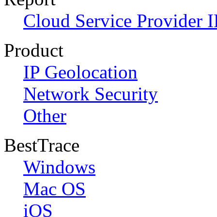
Cloud Service Provider I
Product
IP Geolocation
Network Security
Other
BestTrace
Windows
Mac OS
iOS