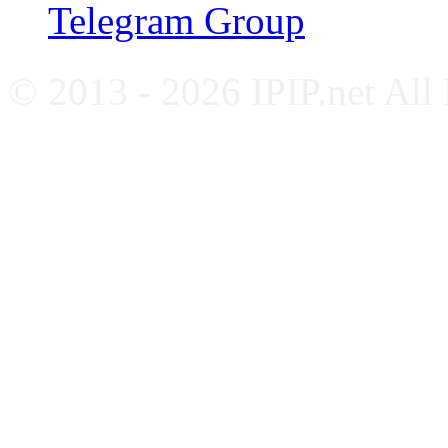
Telegram Group
© 2013 - 2026 IPIP.net All