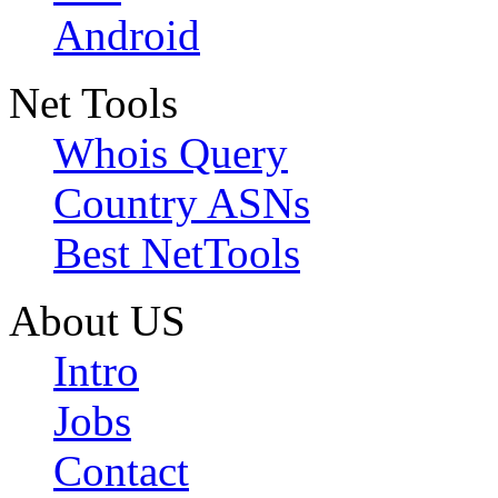
Android
Net Tools
Whois Query
Country ASNs
Best NetTools
About US
Intro
Jobs
Contact