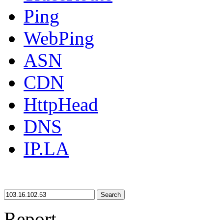
Ping
WebPing
ASN
CDN
HttpHead
DNS
IP.LA
Search
Report