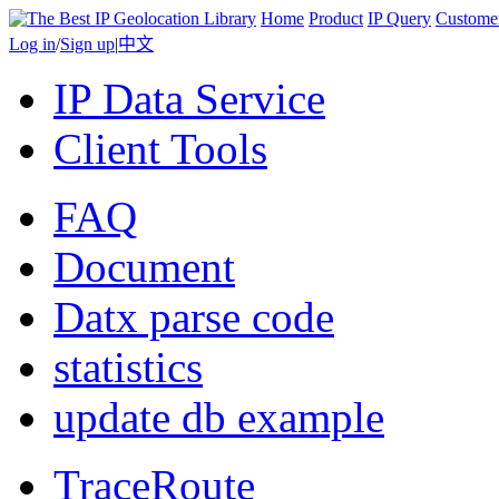
Home
Product
IP Query
Custome
Log in
/
Sign up
|
中文
IP Data Service
Client Tools
FAQ
Document
Datx parse code
statistics
update db example
TraceRoute