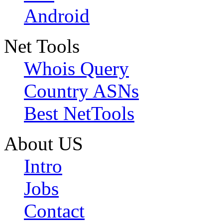
Android
Net Tools
Whois Query
Country ASNs
Best NetTools
About US
Intro
Jobs
Contact