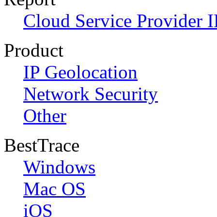
Cloud Service Provider I
Product
IP Geolocation
Network Security
Other
BestTrace
Windows
Mac OS
iOS