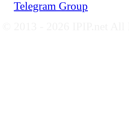
Telegram Group
© 2013 - 2026 IPIP.net All