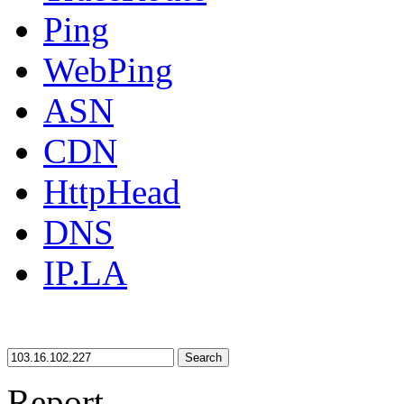
Ping
WebPing
ASN
CDN
HttpHead
DNS
IP.LA
Search
Report