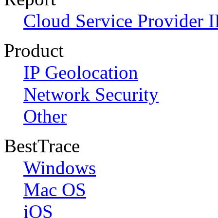
Cloud Service Provider I
Product
IP Geolocation
Network Security
Other
BestTrace
Windows
Mac OS
iOS