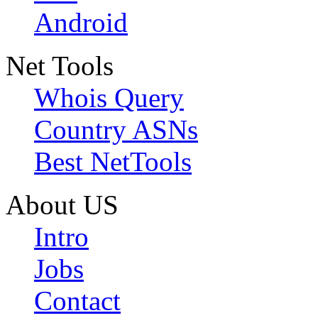
Android
Net Tools
Whois Query
Country ASNs
Best NetTools
About US
Intro
Jobs
Contact