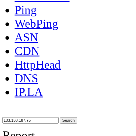
Ping
WebPing
ASN
CDN
HttpHead
DNS
IP.LA
Search
Report