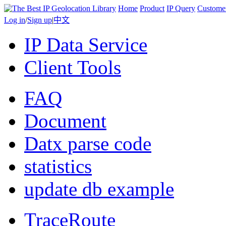
Home
Product
IP Query
Custome
Log in
/
Sign up
|
中文
IP Data Service
Client Tools
FAQ
Document
Datx parse code
statistics
update db example
TraceRoute