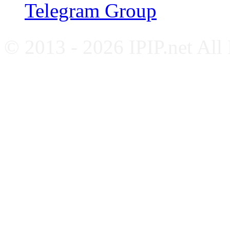
Telegram Group
© 2013 - 2026 IPIP.net All