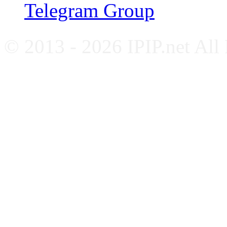
Telegram Group
© 2013 - 2026 IPIP.net All