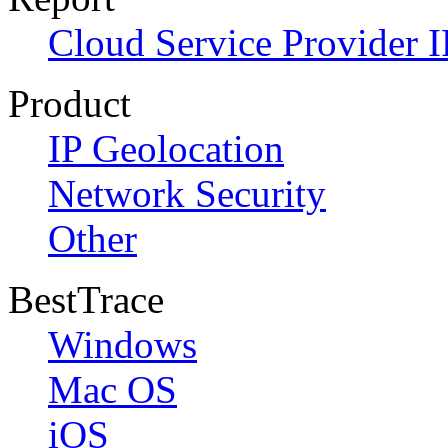
Cloud Service Provider I
Product
IP Geolocation
Network Security
Other
BestTrace
Windows
Mac OS
iOS