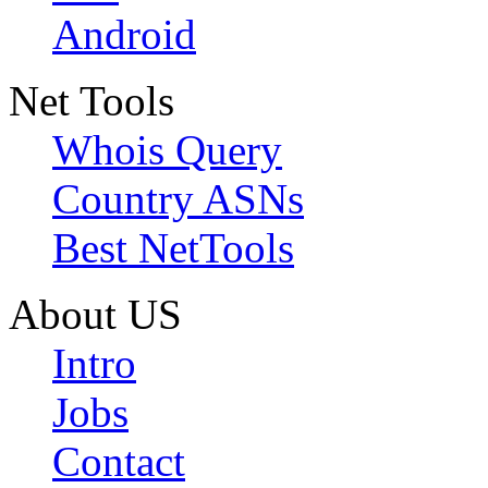
Android
Net Tools
Whois Query
Country ASNs
Best NetTools
About US
Intro
Jobs
Contact