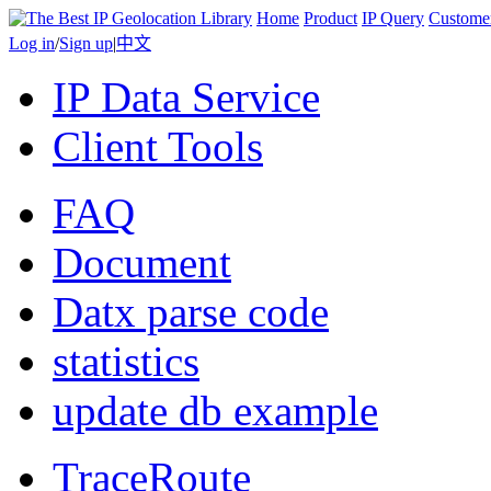
Home
Product
IP Query
Custome
Log in
/
Sign up
|
中文
IP Data Service
Client Tools
FAQ
Document
Datx parse code
statistics
update db example
TraceRoute