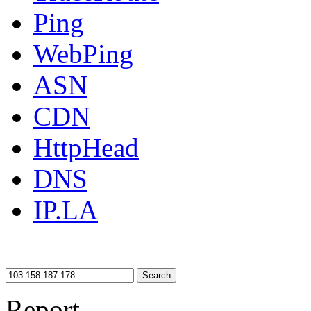
Ping
WebPing
ASN
CDN
HttpHead
DNS
IP.LA
Search
Report