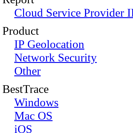
Cloud Service Provider I
Product
IP Geolocation
Network Security
Other
BestTrace
Windows
Mac OS
iOS