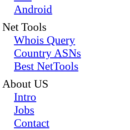
Android
Net Tools
Whois Query
Country ASNs
Best NetTools
About US
Intro
Jobs
Contact