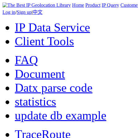
Home
Product
IP Query
Custome
Log in
/
Sign up
|
中文
IP Data Service
Client Tools
FAQ
Document
Datx parse code
statistics
update db example
TraceRoute