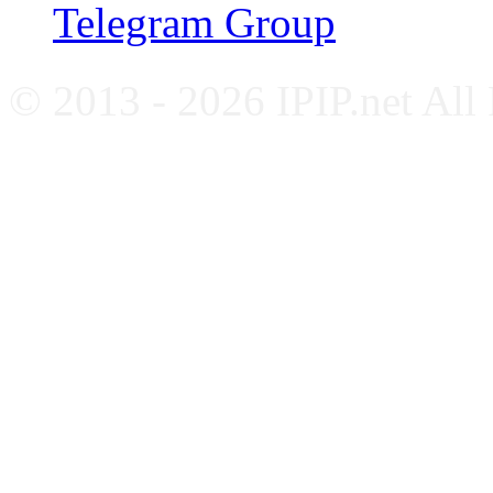
Telegram Group
© 2013 - 2026 IPIP.net All