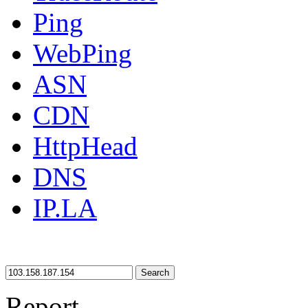
Ping
WebPing
ASN
CDN
HttpHead
DNS
IP.LA
Search
Report