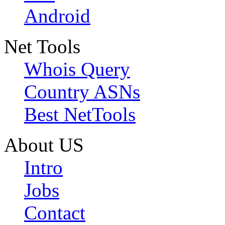
Android
Net Tools
Whois Query
Country ASNs
Best NetTools
About US
Intro
Jobs
Contact