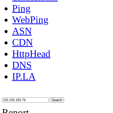
Ping
WebPing
ASN
CDN
HttpHead
DNS
IP.LA
Search
Report