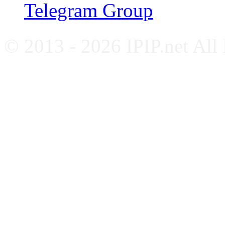
Telegram Group
© 2013 - 2026 IPIP.net All