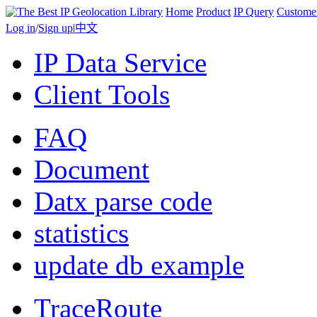
Home
Product
IP Query
Custome
Log in
/
Sign up
|
中文
IP Data Service
Client Tools
FAQ
Document
Datx parse code
statistics
update db example
TraceRoute