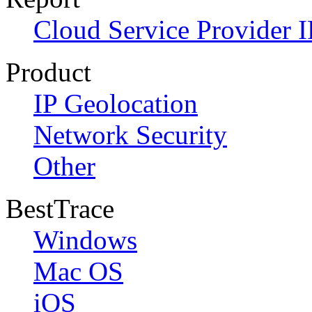
Cloud Service Provider I
Product
IP Geolocation
Network Security
Other
BestTrace
Windows
Mac OS
iOS