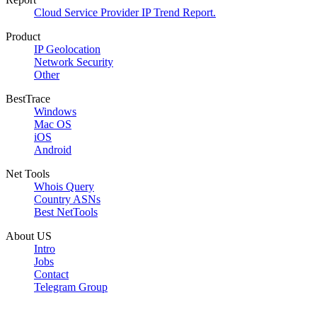
Cloud Service Provider IP Trend Report.
Product
IP Geolocation
Network Security
Other
BestTrace
Windows
Mac OS
iOS
Android
Net Tools
Whois Query
Country ASNs
Best NetTools
About US
Intro
Jobs
Contact
Telegram Group