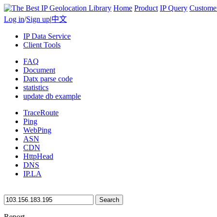
Home
Product
IP Query
Custome
Log in
/
Sign up
|
中文
IP Data Service
Client Tools
FAQ
Document
Datx parse code
statistics
update db example
TraceRoute
Ping
WebPing
ASN
CDN
HttpHead
DNS
IP.LA
Search
Report