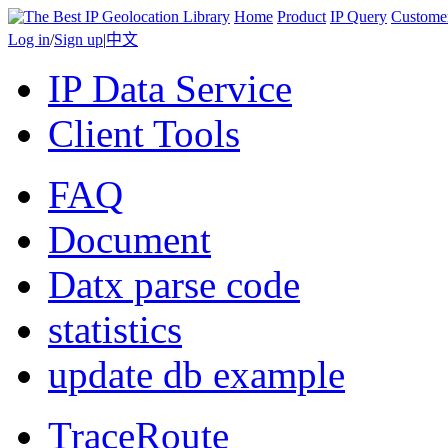
Home
Product
IP Query
Custome
Log in
/
Sign up
|
中文
IP Data Service
Client Tools
FAQ
Document
Datx parse code
statistics
update db example
TraceRoute