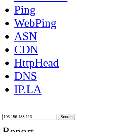
Ping
WebPing
ASN
CDN
HttpHead
DNS
IP.LA
Search
Report