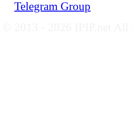
Telegram Group
© 2013 - 2026 IPIP.net All