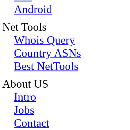
Android
Net Tools
Whois Query
Country ASNs
Best NetTools
About US
Intro
Jobs
Contact