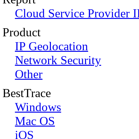
Cloud Service Provider I
Product
IP Geolocation
Network Security
Other
BestTrace
Windows
Mac OS
iOS