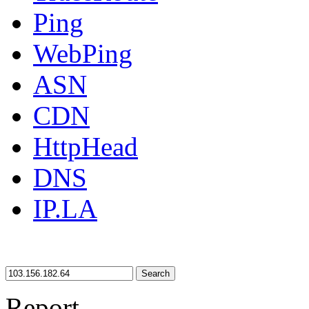
Ping
WebPing
ASN
CDN
HttpHead
DNS
IP.LA
Search
Report