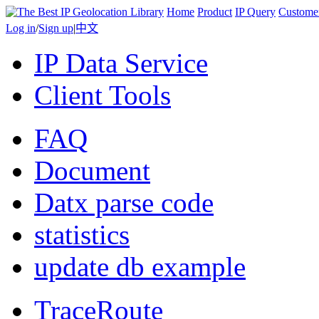
Home
Product
IP Query
Custome
Log in
/
Sign up
|
中文
IP Data Service
Client Tools
FAQ
Document
Datx parse code
statistics
update db example
TraceRoute