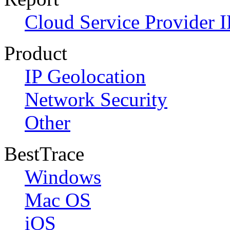
Cloud Service Provider I
Product
IP Geolocation
Network Security
Other
BestTrace
Windows
Mac OS
iOS