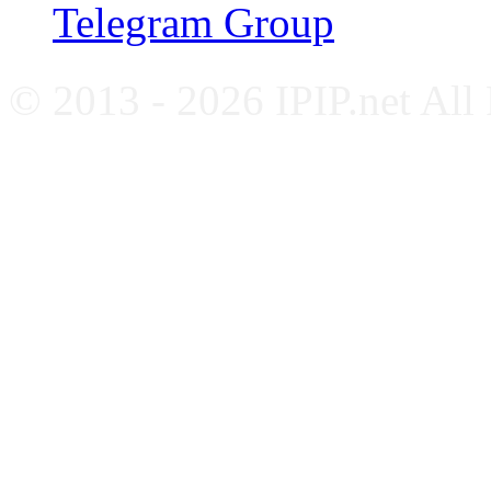
Telegram Group
© 2013 - 2026 IPIP.net All