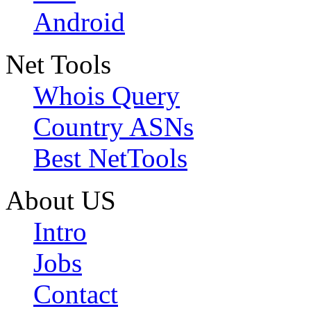
Android
Net Tools
Whois Query
Country ASNs
Best NetTools
About US
Intro
Jobs
Contact